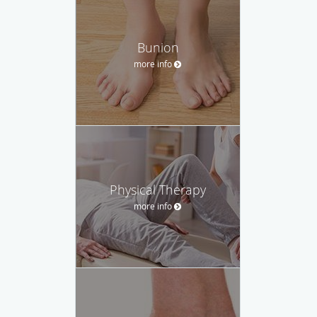
Bunion
more info
Physical Therapy
more info