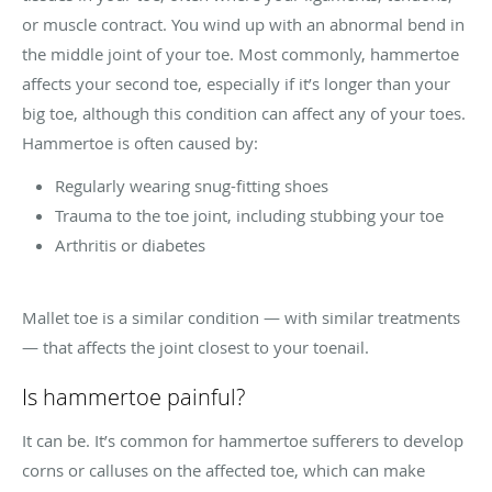
or muscle contract. You wind up with an abnormal bend in
the middle joint of your toe. Most commonly, hammertoe
affects your second toe, especially if it’s longer than your
big toe, although this condition can affect any of your toes.
Hammertoe is often caused by:
Regularly wearing snug-fitting shoes
Trauma to the toe joint, including stubbing your toe
Arthritis or diabetes
Mallet toe is a similar condition — with similar treatments
— that affects the joint closest to your toenail.
Is hammertoe painful?
It can be. It’s common for hammertoe sufferers to develop
corns or calluses on the affected toe, which can make