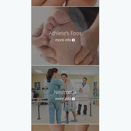
Athlete's Foot
more info
Neuroma
more info