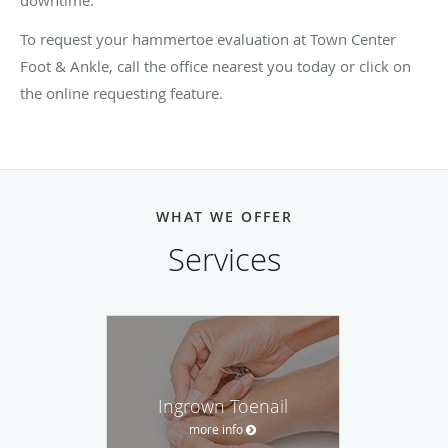
To request your hammertoe evaluation at Town Center
Foot & Ankle, call the office nearest you today or click on
the online requesting feature.
WHAT WE OFFER
Services
Ingrown Toenail
more info