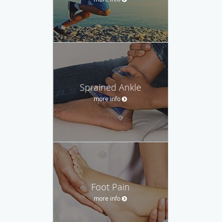
Sprained Ankle
more info
Foot Pain
more info