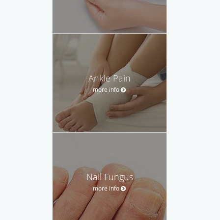
Ankle Pain
more info
Nail Fungus
more info