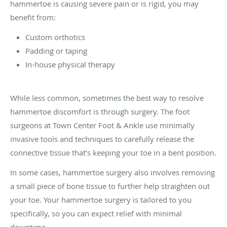
hammertoe is causing severe pain or is rigid, you may
benefit from:
Custom orthotics
Padding or taping
In-house physical therapy
While less common, sometimes the best way to resolve
hammertoe discomfort is through surgery. The foot
surgeons at Town Center Foot & Ankle use minimally
invasive tools and techniques to carefully release the
connective tissue that’s keeping your toe in a bent position.
In some cases, hammertoe surgery also involves removing
a small piece of bone tissue to further help straighten out
your toe. Your hammertoe surgery is tailored to you
specifically, so you can expect relief with minimal
downtime.