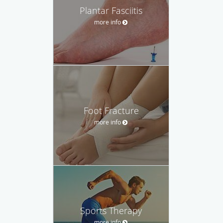
Plantar Fasciitis
more info
Foot Fracture
more info
Sports Therapy
more info