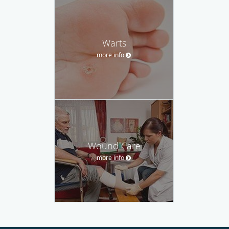
Warts
more info
Wound Care
more info