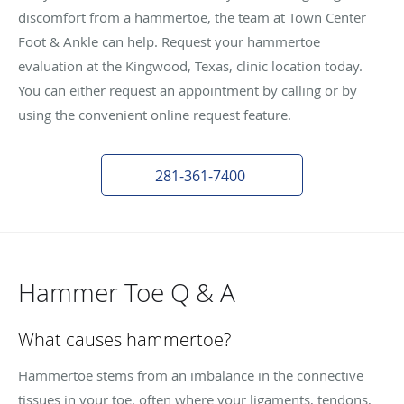
discomfort from a hammertoe, the team at Town Center
Foot & Ankle can help. Request your hammertoe
evaluation at the Kingwood, Texas, clinic location today.
You can either request an appointment by calling or by
using the convenient online request feature.
281-361-7400
Hammer Toe Q & A
What causes hammertoe?
Hammertoe stems from an imbalance in the connective
tissues in your toe, often where your ligaments, tendons,