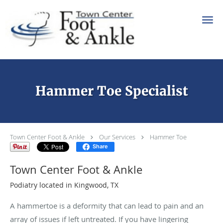
Skip to main content
Hammer Toe Specialist
Town Center Foot & Ankle
Our Services
Hammer Toe
Share
Town Center Foot & Ankle
Podiatry located in Kingwood, TX
A hammertoe is a deformity that can lead to pain and an
array of issues if left untreated. If you have lingering