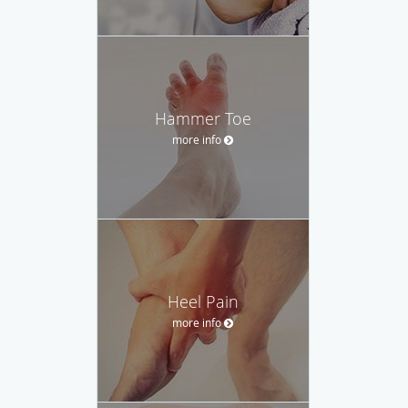
Hammer Toe
more info
Heel Pain
more info