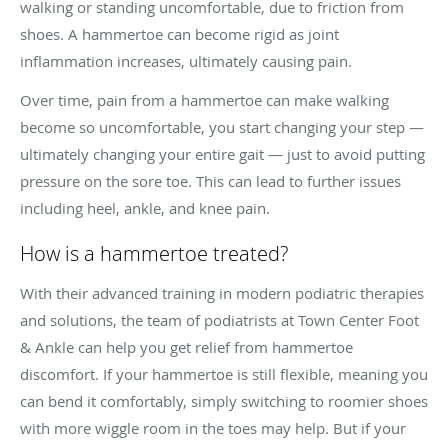
walking or standing uncomfortable, due to friction from
shoes. A hammertoe can become rigid as joint
inflammation increases, ultimately causing pain.
Over time, pain from a hammertoe can make walking
become so uncomfortable, you start changing your step —
ultimately changing your entire gait — just to avoid putting
pressure on the sore toe. This can lead to further issues
including heel, ankle, and knee pain.
How is a hammertoe treated?
With their advanced training in modern podiatric therapies
and solutions, the team of podiatrists at Town Center Foot
& Ankle can help you get relief from hammertoe
discomfort. If your hammertoe is still flexible, meaning you
can bend it comfortably, simply switching to roomier shoes
with more wiggle room in the toes may help. But if your