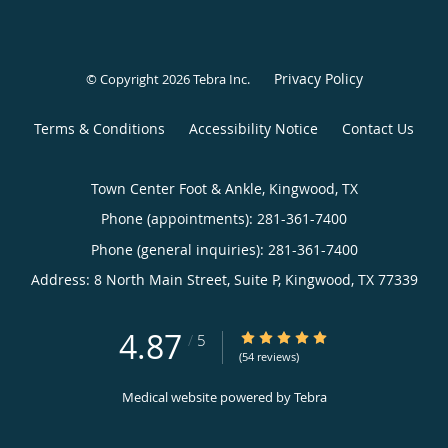
Privacy Policy
© Copyright 2026
Tebra Inc
.
Terms & Conditions
Accessibility Notice
Contact Us
Town Center Foot & Ankle, Kingwood, TX
Phone (appointments):
281-361-7400
Phone (general inquiries): 281-361-7400
Address:
8 North Main Street, Suite P,
Kingwood
,
TX
77339
4.87
4.87/5 Star Rating
/
5
(54 reviews)
Medical website powered by
Tebra