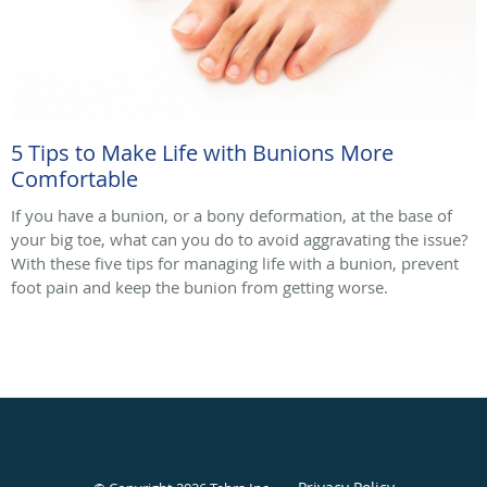
5 Tips to Make Life with Bunions More
Comfortable
If you have a bunion, or a bony deformation, at the base of
your big toe, what can you do to avoid aggravating the issue?
With these five tips for managing life with a bunion, prevent
foot pain and keep the bunion from getting worse.