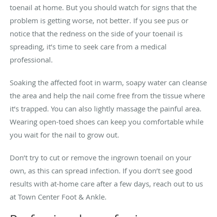
toenail at home. But you should watch for signs that the
problem is getting worse, not better. If you see pus or
notice that the redness on the side of your toenail is
spreading, it’s time to seek care from a medical
professional.
Soaking the affected foot in warm, soapy water can cleanse
the area and help the nail come free from the tissue where
it’s trapped. You can also lightly massage the painful area.
Wearing open-toed shoes can keep you comfortable while
you wait for the nail to grow out.
Don’t try to cut or remove the ingrown toenail on your
own, as this can spread infection. If you don’t see good
results with at-home care after a few days, reach out to us
at Town Center Foot & Ankle.