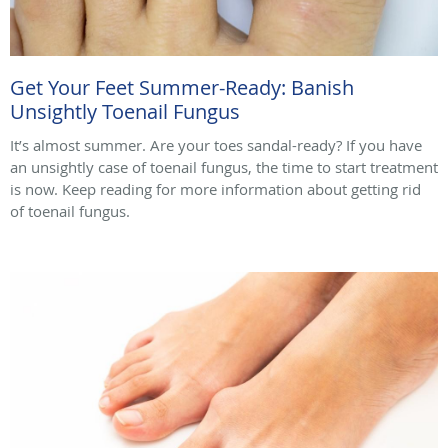
Get Your Feet Summer-Ready: Banish
Unsightly Toenail Fungus
It’s almost summer. Are your toes sandal-ready? If you have
an unsightly case of toenail fungus, the time to start treatment
is now. Keep reading for more information about getting rid
of toenail fungus.