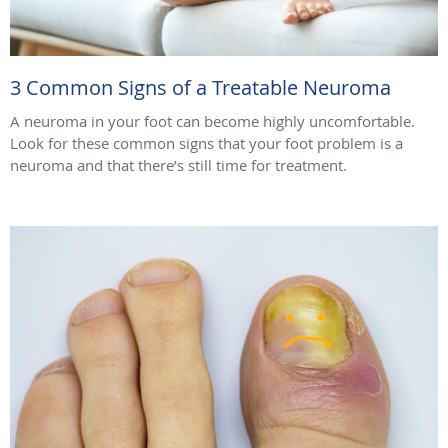
3 Common Signs of a Treatable Neuroma
A neuroma in your foot can become highly uncomfortable.
Look for these common signs that your foot problem is a
neuroma and that there’s still time for treatment.