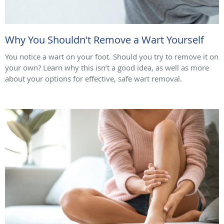
Why You Shouldn't Remove a Wart Yourself
You notice a wart on your foot. Should you try to remove it on
your own? Learn why this isn’t a good idea, as well as more
about your options for effective, safe wart removal.