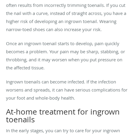
often results from incorrectly trimming toenails. If you cut
the nail with a curve, instead of straight across, you have a
higher risk of developing an ingrown toenail. Wearing
narrow-toed shoes can also increase your risk.
Once an ingrown toenail starts to develop, pain quickly
becomes a problem. Your pain may be sharp, stabbing, or
throbbing, and it may worsen when you put pressure on
the affected tissue.
Ingrown toenails can become infected. If the infection
worsens and spreads, it can have serious complications for
your foot and whole-body health.
At-home treatment for ingrown
toenails
In the early stages, you can try to care for your ingrown