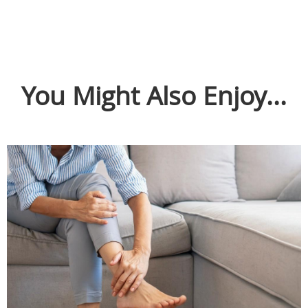
You Might Also Enjoy...