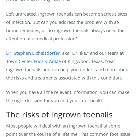
Left untreated, ingrown toenails can become serious sites
of infection. But can you address the problem with at-
home remedies, or do ingrown toenails always need the
attention of a medical profession?
Dr. Stephen Eichelsdorfer
, aka “Dr. Ike,” and our team at
Town Center Foot & Ankle
of Kingwood, Texas, treat
ingrown toenails and can help you understand more about
the risks and treatments associated with this condition.
When you have all the relevant information, you can make
the right decision for you and your foot health.
The risks of ingrown toenails
Most people will deal with an ingrown toenail at some
point over the course of a lifetime. This common foot issue