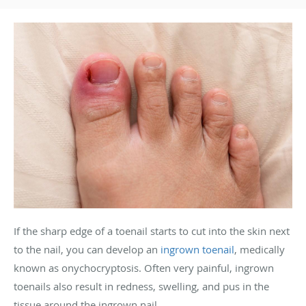
If the sharp edge of a toenail starts to cut into the skin next
to the nail, you can develop an
ingrown toenail
, medically
known as onychocryptosis. Often very painful, ingrown
toenails also result in redness, swelling, and pus in the
tissue around the ingrown nail.