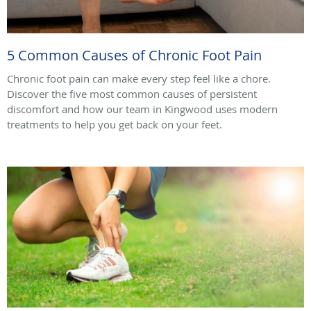
5 Common Causes of Chronic Foot Pain
Chronic foot pain can make every step feel like a chore.
Discover the five most common causes of persistent
discomfort and how our team in Kingwood uses modern
treatments to help you get back on your feet.