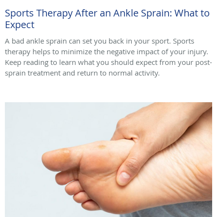
Sports Therapy After an Ankle Sprain: What to
Expect
A bad ankle sprain can set you back in your sport. Sports
therapy helps to minimize the negative impact of your injury.
Keep reading to learn what you should expect from your post-
sprain treatment and return to normal activity.