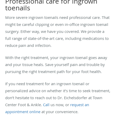
Professional care for ingrown
toenails
More severe ingrown toenails need professional care. That
might be careful clipping or even in-office ingrown toenail
surgery. Either way, we have you covered. We provide a
full range of state-of-the-art care, including medications to
reduce pain and infection.
With the right treatment, your ingrown toenail goes away
and your tissue heals. Save yourself pain and trouble by
pursuing the right treatment path for your foot health.
If you need treatment for an ingrown toenail or
personalized advice on whether it’s time to seek treatment,
don’t hesitate to reach out to Dr. Eichelsdorfer at Town
Center Foot & Ankle.
Call
us now, or
request an
appointment online
at your convenience.