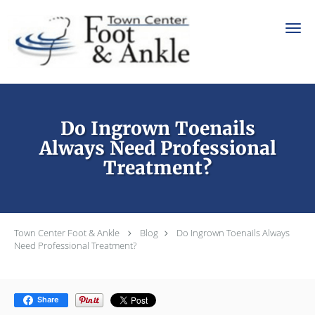
Skip to main content
Do Ingrown Toenails
Always Need Professional
Treatment?
Town Center Foot & Ankle
Blog
Do Ingrown Toenails Always
Need Professional Treatment?
Share