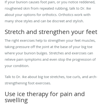
If your bunion causes foot pain, or you notice reddened,
roughened skin from repeated rubbing, talk to Dr. Ike
about your options for orthotics. Orthotics work with
many shoe styles and can be discreet and stylish.
Stretch and strengthen your feet
The right exercises help to strengthen your feet muscles,
taking pressure off the joint at the base of your big toe
where your bunion bulges. Stretches and exercises can
relieve pain symptoms and even stop the progression of
your condition.
Talk to Dr. Ike about big toe stretches, toe curls, and arch-
strengthening foot exercises.
Use ice therapy for pain and
swelling