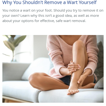
Why You Shouldn't Remove a Wart Yourself
You notice a wart on your foot. Should you try to remove it on
your own? Learn why this isn’t a good idea, as well as more
about your options for effective, safe wart removal.