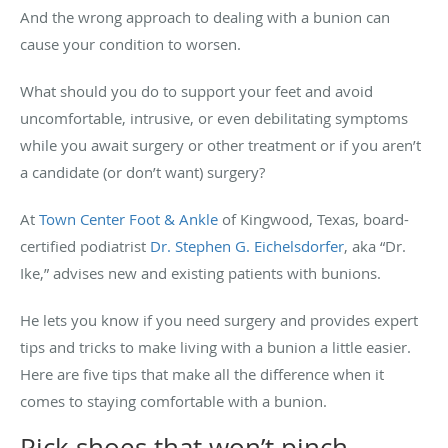
And the wrong approach to dealing with a bunion can
cause your condition to worsen.
What should you do to support your feet and avoid
uncomfortable, intrusive, or even debilitating symptoms
while you await surgery or other treatment or if you aren’t
a candidate (or don’t want) surgery?
At
Town Center Foot & Ankle
of Kingwood, Texas, board-
certified podiatrist
Dr. Stephen G. Eichelsdorfer
, aka “Dr.
Ike,” advises new and existing patients with bunions.
He lets you know if you need surgery and provides expert
tips and tricks to make living with a bunion a little easier.
Here are five tips that make all the difference when it
comes to staying comfortable with a bunion.
Pick shoes that won’t pinch