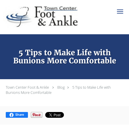
Skip to main content
5 Tips to Make Life with
Bunions More Comfortable
Town Center Foot & Ankle
Blog
5 Tips to Make Life with
Bunions More Comfortable
Share