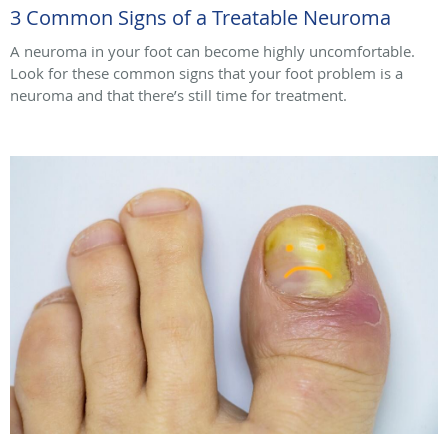
3 Common Signs of a Treatable Neuroma
A neuroma in your foot can become highly uncomfortable.
Look for these common signs that your foot problem is a
neuroma and that there’s still time for treatment.