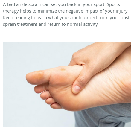
A bad ankle sprain can set you back in your sport. Sports
therapy helps to minimize the negative impact of your injury.
Keep reading to learn what you should expect from your post-
sprain treatment and return to normal activity.