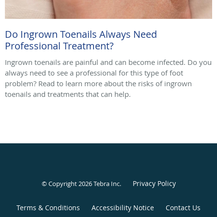
Do Ingrown Toenails Always Need
Professional Treatment?
Ingrown toenails are painful and can become infected. Do you
always need to see a professional for this type of foot
problem? Read to learn more about the risks of ingrown
toenails and treatments that can help.
Privacy Policy
© Copyright 2026
Tebra Inc
.
Terms & Conditions
Accessibility Notice
Contact Us