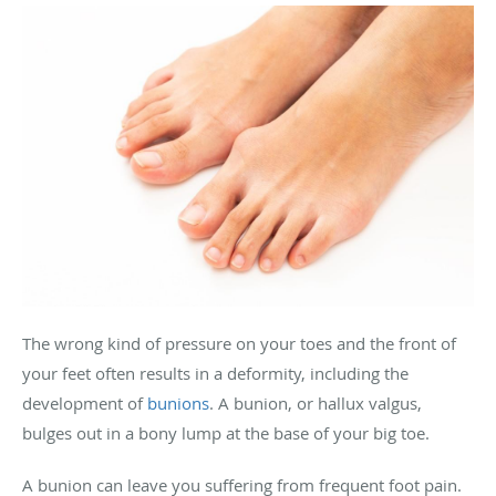
The wrong kind of pressure on your toes and the front of
your feet often results in a deformity, including the
development of
bunions
. A bunion, or hallux valgus,
bulges out in a bony lump at the base of your big toe.
A bunion can leave you suffering from frequent foot pain.