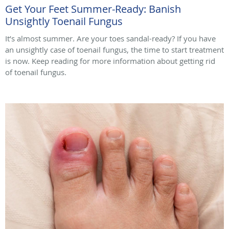
Get Your Feet Summer-Ready: Banish
Unsightly Toenail Fungus
It’s almost summer. Are your toes sandal-ready? If you have
an unsightly case of toenail fungus, the time to start treatment
is now. Keep reading for more information about getting rid
of toenail fungus.