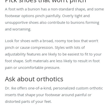
A foot with a bunion has a non-standard shape, and some
footwear options pinch painfully. Overly tight and
unsupportive shoes also contribute to bunions forming
and worsening.
Look for shoes with a broad, roomy toe box that won’t
pinch or cause compression. Styles with lots of
adjustability features are likely to be easiest to fit to your
foot shape. Soft materials are less likely to result in foot
pain or uncomfortable pressure.
Ask about orthotics
Dr. Ike offers one-of-a-kind, personalized custom orthotic
inserts that shape your footwear around painful or
distorted parts of your feet.