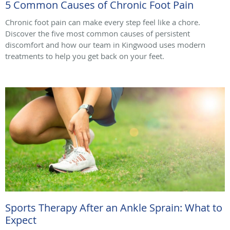
5 Common Causes of Chronic Foot Pain
Chronic foot pain can make every step feel like a chore.
Discover the five most common causes of persistent
discomfort and how our team in Kingwood uses modern
treatments to help you get back on your feet.
Sports Therapy After an Ankle Sprain: What to
Expect