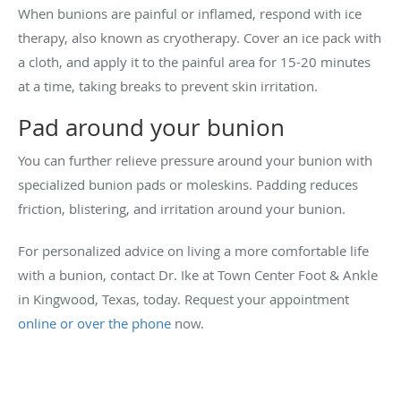
When bunions are painful or inflamed, respond with ice
therapy, also known as cryotherapy. Cover an ice pack with
a cloth, and apply it to the painful area for 15-20 minutes
at a time, taking breaks to prevent skin irritation.
Pad around your bunion
You can further relieve pressure around your bunion with
specialized bunion pads or moleskins. Padding reduces
friction, blistering, and irritation around your bunion.
For personalized advice on living a more comfortable life
with a bunion, contact Dr. Ike at Town Center Foot & Ankle
in Kingwood, Texas, today. Request your appointment
online or over the phone
now.