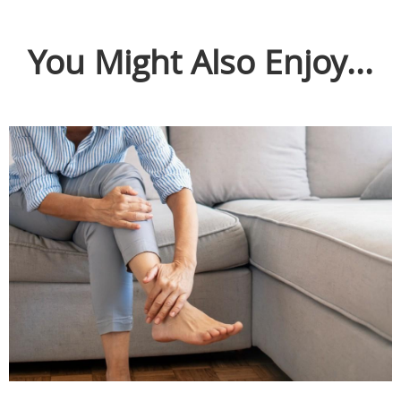
You Might Also Enjoy...