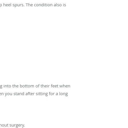
 heel spurs. The condition also is
g into the bottom of their feet when
 you stand after sitting for a long
hout surgery.