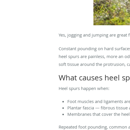
Yes, jogging and jumping are great 
Constant pounding on hard surfaces 
heel spurs are painless, more an odd
soft tissue around the protrusion, 
What causes heel sp
Heel spurs happen when:
Foot muscles and ligaments are
Plantar fascia — fibrous tissue
Membranes that cover the heel
Repeated foot pounding, common amo