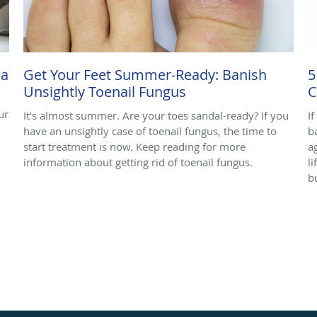
ma
Get Your Feet Summer-Ready: Banish
5
Unsightly Toenail Fungus
C
ur
It’s almost summer. Are your toes sandal-ready? If you
I
have an unsightly case of toenail fungus, the time to
b
start treatment is now. Keep reading for more
a
information about getting rid of toenail fungus.
l
b