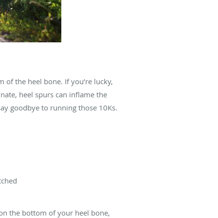
of the heel bone. If you’re lucky,
unate, heel spurs can inflame the
n say goodbye to running those 10Ks.
etched
on the bottom of your heel bone,