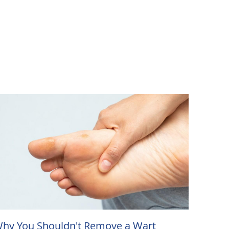
hy You Shouldn't Remove a Wart