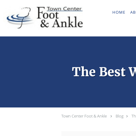
Skip to main content
HOME
AB
The Best W
Town Center Foot & Ankle
Blog
Th