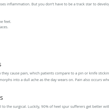
ses inflammation. But you don’t have to be a track star to develop
he feet.
aces.
s
ey cause pain, which patients compare to a pin or knife stickin
orphs into a dull ache as the day wears on. Pain also occurs when
s
o the surgical. Luckily, 90% of heel spur sufferers get better wit