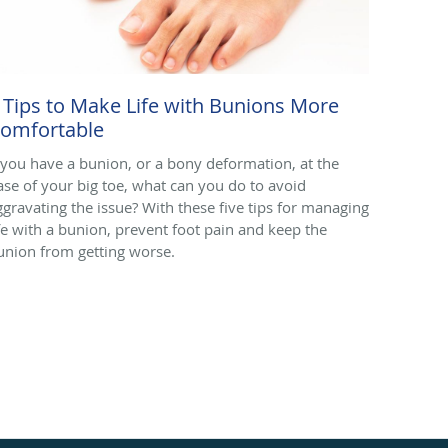
 Tips to Make Life with Bunions More
omfortable
f you have a bunion, or a bony deformation, at the
ase of your big toe, what can you do to avoid
ggravating the issue? With these five tips for managing
ife with a bunion, prevent foot pain and keep the
union from getting worse.