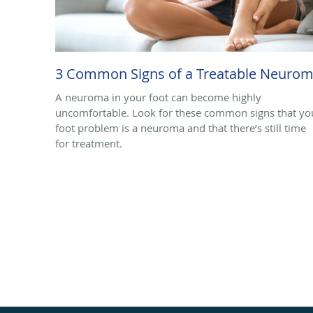
3 Common Signs of a Treatable Neuro
A neuroma in your foot can become highly
uncomfortable. Look for these common signs that yo
foot problem is a neuroma and that there’s still time
for treatment.