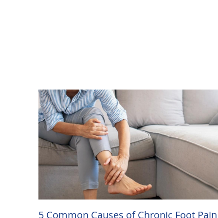
5 Common Causes of Chronic Foot Pain