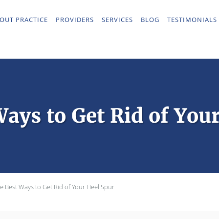
OUT PRACTICE
PROVIDERS
SERVICES
BLOG
TESTIMONIALS
ays to Get Rid of You
e Best Ways to Get Rid of Your Heel Spur