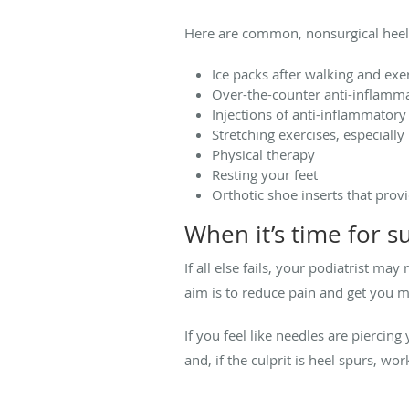
Here are common, nonsurgical heel
Ice packs after walking and exe
Over-the-counter anti-inflamma
Injections of anti-inflammatory
Stretching exercises, especially
Physical therapy
Resting your feet
Orthotic shoe inserts that prov
When it’s time for s
If all else fails, your podiatrist 
aim is to reduce pain and get you 
If you feel like needles are piercing
and, if the culprit is heel spurs, wo