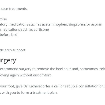
 spur treatments.
rcise
tory medications such as acetaminophen, ibuprofen, or aspirin
 medications such as cortisone
 before bed
ide arch support
urgery
may recommend surgery to remove the heel spur and, sometimes, rel
moving again without discomfort.
 your foot, give Dr.
Eichelsdorfer a call or set up a consultation on
rk with you to form a treatment plan.