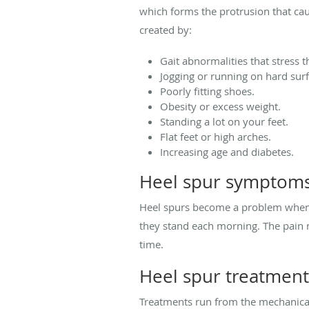
which forms the protrusion that cau
created by:
Gait abnormalities that stress t
Jogging or running on hard surf
Poorly fitting shoes.
Obesity or excess weight.
Standing a lot on your feet.
Flat feet or high arches.
Increasing age and diabetes.
Heel spur symptom
Heel spurs become a problem when th
they stand each morning. The pain m
time.
Heel spur treatment
Treatments run from the mechanical t