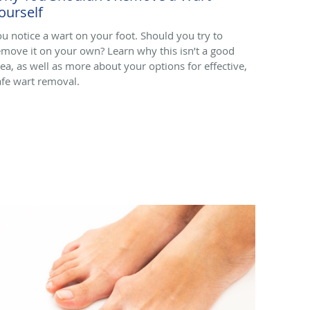
ourself
ou notice a wart on your foot. Should you try to
emove it on your own? Learn why this isn’t a good
dea, as well as more about your options for effective,
afe wart removal.