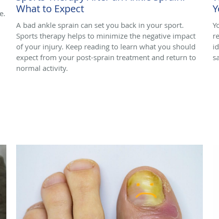
What to Expect
Y
e.
A bad ankle sprain can set you back in your sport.
Y
Sports therapy helps to minimize the negative impact
r
of your injury. Keep reading to learn what you should
i
expect from your post-sprain treatment and return to
s
normal activity.