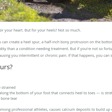
for your heart. But for your heels? Not so much.
can create a heel spur, a half-inch bony protrusion on the bottom 
ity than a condition needing treatment. But if you’re not so fort
causing you intermittent or chronic pain. If that happens, you ca
urs?
 strained
 along the bottom of your foot that connects heel to toes — is str
 bone tear
ng professional athletes, causes calcium deposits to build up 