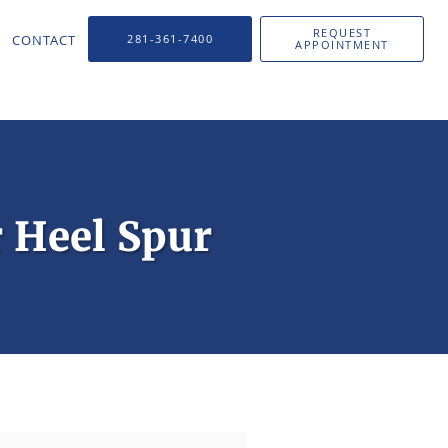
REQUEST
CONTACT
281-361-7400
APPOINTMENT
r Heel Spur