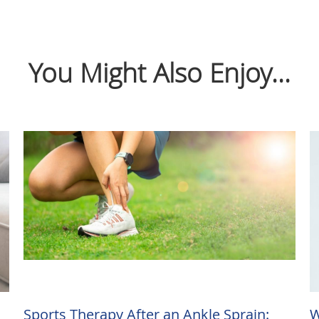
You Might Also Enjoy...
Sports Therapy After an Ankle Sprain:
W