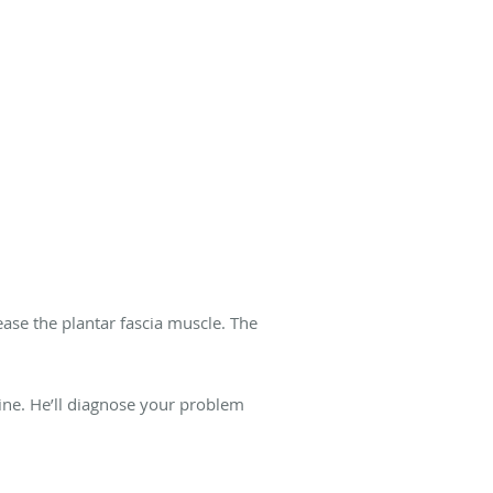
ease the plantar fascia muscle. The
line. He’ll diagnose your problem