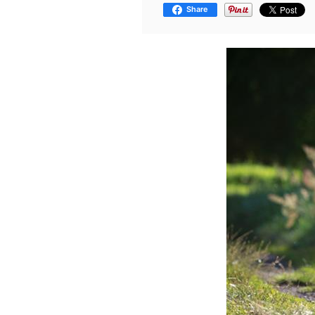
Share