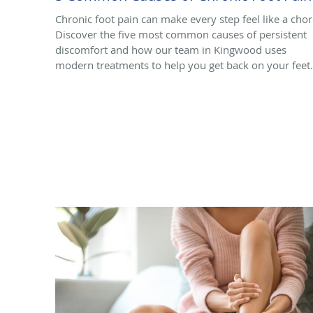
Chronic foot pain can make every step feel like a chor
Discover the five most common causes of persistent
discomfort and how our team in Kingwood uses
modern treatments to help you get back on your feet.