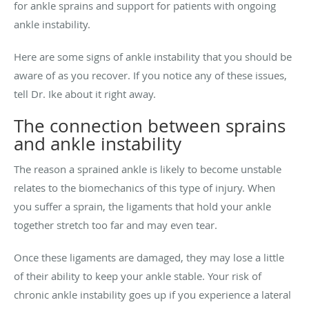
for ankle sprains and support for patients with ongoing
ankle instability.
Here are some signs of ankle instability that you should be
aware of as you recover. If you notice any of these issues,
tell Dr. Ike about it right away.
The connection between sprains
and ankle instability
The reason a sprained ankle is likely to become unstable
relates to the biomechanics of this type of injury. When
you suffer a sprain, the ligaments that hold your ankle
together stretch too far and may even tear.
Once these ligaments are damaged, they may lose a little
of their ability to keep your ankle stable. Your risk of
chronic ankle instability goes up if you experience a lateral