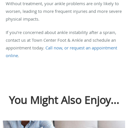
Without treatment, your ankle problems are only likely to
worsen, leading to more frequent injuries and more severe
physical impacts.
If you’re concerned about ankle instability after a sprain,
contact us at Town Center Foot & Ankle and schedule an
appointment today.
Call now, or request an appointment
online
.
You Might Also Enjoy...