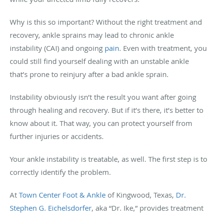
Why is this so important? Without the right treatment and
recovery, ankle sprains may lead to chronic ankle
instability (CAI) and ongoing
pain
. Even with treatment, you
could still find yourself dealing with an unstable ankle
that’s prone to reinjury after a bad ankle sprain.
Instability obviously isn’t the result you want after going
through healing and recovery. But if it’s there, it’s better to
know about it. That way, you can protect yourself from
further injuries or accidents.
Your ankle instability is treatable, as well. The first step is to
correctly identify the problem.
At
Town Center Foot & Ankle
of Kingwood, Texas,
Dr.
Stephen G. Eichelsdorfer
, aka “Dr. Ike,” provides treatment