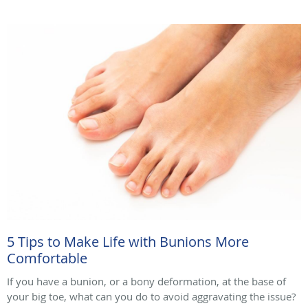
5 Tips to Make Life with Bunions More
Comfortable
If you have a bunion, or a bony deformation, at the base of
your big toe, what can you do to avoid aggravating the issue?