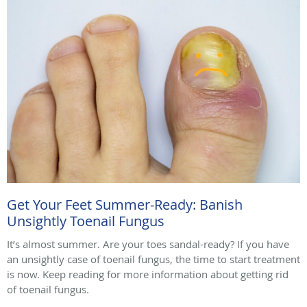
Get Your Feet Summer-Ready: Banish
Unsightly Toenail Fungus
It’s almost summer. Are your toes sandal-ready? If you have
an unsightly case of toenail fungus, the time to start treatment
is now. Keep reading for more information about getting rid
of toenail fungus.