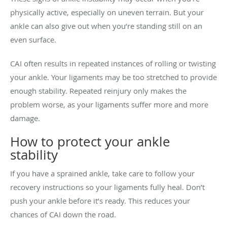
physically active, especially on uneven terrain. But your
ankle can also give out when you’re standing still on an
even surface.
CAI often results in repeated instances of rolling or twisting
your ankle. Your ligaments may be too stretched to provide
enough stability. Repeated reinjury only makes the
problem worse, as your ligaments suffer more and more
damage.
How to protect your ankle
stability
If you have a sprained ankle, take care to follow your
recovery instructions so your ligaments fully heal. Don’t
push your ankle before it’s ready. This reduces your
chances of CAI down the road.