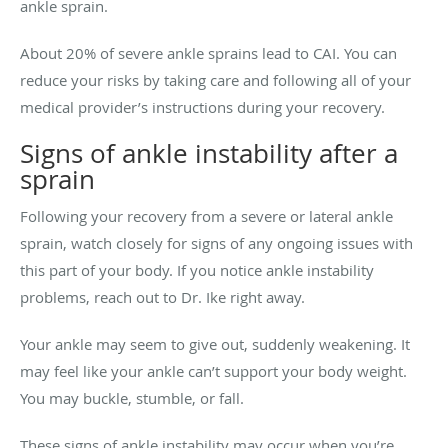
ankle sprain.
About 20% of severe ankle sprains lead to CAI. You can
reduce your risks by taking care and following all of your
medical provider’s instructions during your recovery.
Signs of ankle instability after a
sprain
Following your recovery from a severe or lateral ankle
sprain, watch closely for signs of any ongoing issues with
this part of your body. If you notice ankle instability
problems, reach out to Dr. Ike right away.
Your ankle may seem to give out, suddenly weakening. It
may feel like your ankle can’t support your body weight.
You may buckle, stumble, or fall.
These signs of ankle instability may occur when you’re