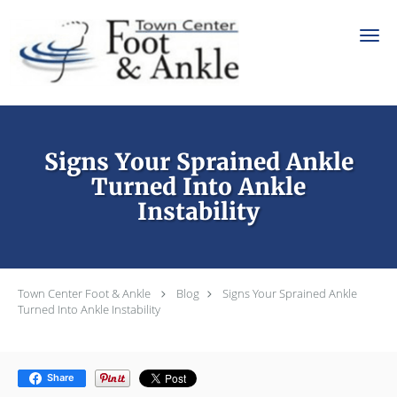
Skip to main content
Signs Your Sprained Ankle
Turned Into Ankle
Instability
Town Center Foot & Ankle
Blog
Signs Your Sprained Ankle
Turned Into Ankle Instability
Share