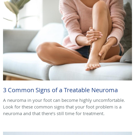
3 Common Signs of a Treatable Neuroma
A neuroma in your foot can become highly uncomfortable.
Look for these common signs that your foot problem is a
neuroma and that there’s still time for treatment.