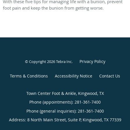
With these five tips for managing life with a bunion, prevent
foot pain and keep the bunion from getting worse.
Privacy Policy
© Copyright 2026
Tebra Inc
.
Terms & Conditions
Accessibility Notice
Contact Us
Town Center Foot & Ankle, Kingwood, TX
Phone (appointments):
281-361-7400
Phone (general inquiries): 281-361-7400
Address:
8 North Main Street, Suite P,
Kingwood
,
TX
77339