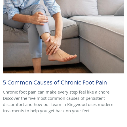
5 Common Causes of Chronic Foot Pain
Chronic foot pain can make every step feel like a chore.
Discover the five most common causes of persistent
discomfort and how our team in Kingwood uses modern
treatments to help you get back on your feet.