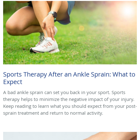
Sports Therapy After an Ankle Sprain: What to
Expect
A bad ankle sprain can set you back in your sport. Sports
therapy helps to minimize the negative impact of your injury.
Keep reading to learn what you should expect from your post-
sprain treatment and return to normal activity.