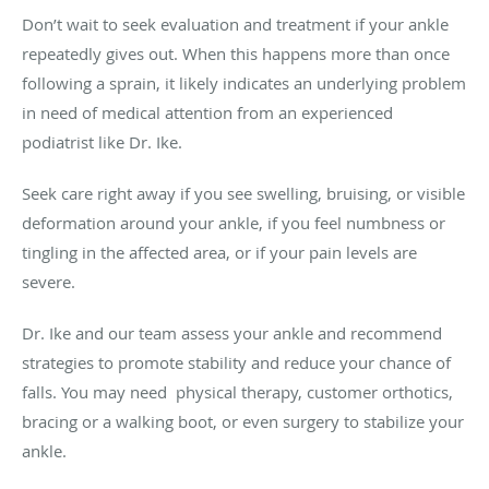
Don’t wait to seek evaluation and treatment if your ankle
repeatedly gives out. When this happens more than once
following a sprain, it likely indicates an underlying problem
in need of medical attention from an experienced
podiatrist like Dr. Ike.
Seek care right away if you see swelling, bruising, or visible
deformation around your ankle, if you feel numbness or
tingling in the affected area, or if your pain levels are
severe.
Dr. Ike and our team assess your ankle and recommend
strategies to promote stability and reduce your chance of
falls. You may need physical therapy, customer orthotics,
bracing or a walking boot, or even surgery to stabilize your
ankle.