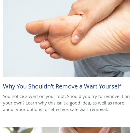
Why You Shouldn't Remove a Wart Yourself
You notice a wart on your foot. Should you try to remove it on
your own? Learn why this isn’t a good idea, as well as more
about your options for effective, safe wart removal.