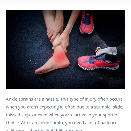
Ankle sprains are a hassle. This type of injury often occurs
when you aren’t expecting it, often due to a stumble, slide,
missed step, or even when you’re active in your sport of
choice. After an
ankle sprain
, you need a lot of patience
while your affected limb fully recovers.