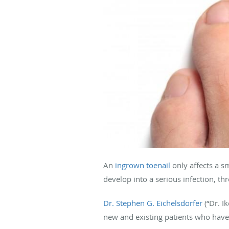
An
ingrown toenail
only affects a sm
develop into a serious infection, t
Dr. Stephen G. Eichelsdorfer
(“Dr. I
new and existing patients who have