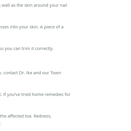
s well as the skin around your nail
sses into your skin. A piece of a
 you can trim it correctly.
, contact Dr. Ike and our Town
t. If you’ve tried home remedies for
the affected toe. Redness,
r.