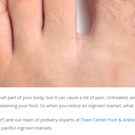
all part of your body, but it can cause a lot of pain. Untreated, 
hreatening your foot. So when you notice an ingrown toenail, what
ke”) and our team of podiatry experts at
Town Center Foot & Ankle
 painful ingrown toenails.