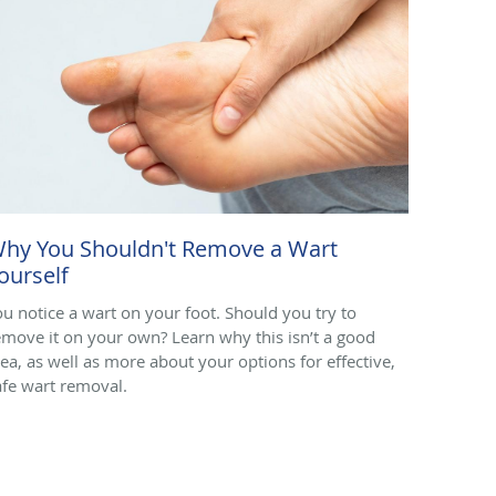
hy You Shouldn't Remove a Wart
ourself
ou notice a wart on your foot. Should you try to
emove it on your own? Learn why this isn’t a good
dea, as well as more about your options for effective,
afe wart removal.