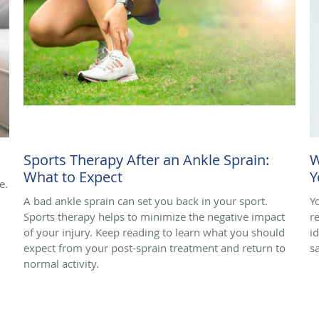
Sports Therapy After an Ankle Sprain:
W
What to Expect
Y
e.
A bad ankle sprain can set you back in your sport.
Y
Sports therapy helps to minimize the negative impact
r
of your injury. Keep reading to learn what you should
i
expect from your post-sprain treatment and return to
s
normal activity.