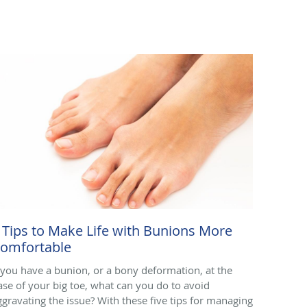
 Tips to Make Life with Bunions More
omfortable
f you have a bunion, or a bony deformation, at the
ase of your big toe, what can you do to avoid
ggravating the issue? With these five tips for managing