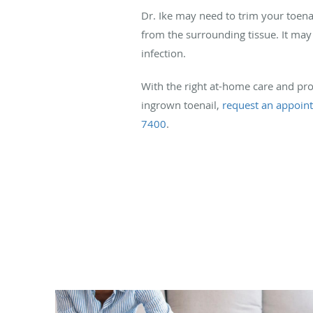
Dr. Ike may need to trim your toenai
from the surrounding tissue. It may 
infection.
With the right at-home care and pro
ingrown toenail,
request an appoin
7400
.