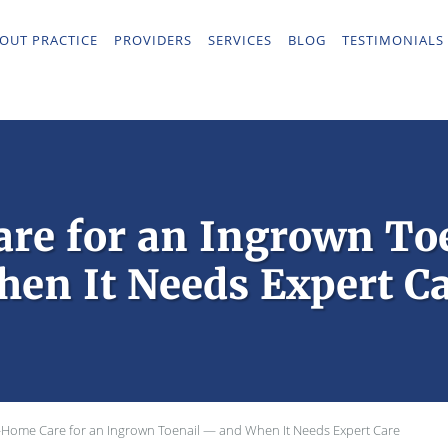
OUT PRACTICE
PROVIDERS
SERVICES
BLOG
TESTIMONIALS
re for an Ingrown To
en It Needs Expert C
-Home Care for an Ingrown Toenail — and When It Needs Expert Care