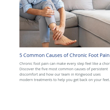
5 Common Causes of Chronic Foot Pain
Chronic foot pain can make every step feel like a chor
Discover the five most common causes of persistent
discomfort and how our team in Kingwood uses
modern treatments to help you get back on your feet.