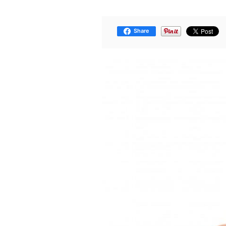
Share