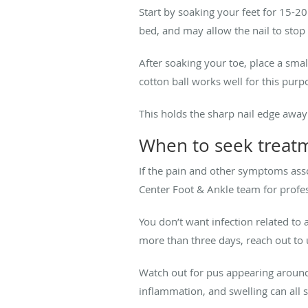
Start by soaking your feet for 15-20
bed, and may allow the nail to stop 
After soaking your toe, place a smal
cotton ball works well for this purp
This holds the sharp nail edge away
When to seek treatm
If the pain and other symptoms ass
Center Foot & Ankle team for profe
You don’t want infection related to 
more than three days, reach out to 
Watch out for pus appearing around 
inflammation, and swelling can all s