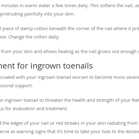
 minutes in warm water a few times daily. This softens the nail, a
protruding painfully into your skin.
l piece of damp cotton beneath the corner of the nail where it pre
ose. Change the cotton daily.
 from your skin and allows healing as the nail grows out enough so
ent for ingrown toenails
ociated with your ingrown toenail worsen to become more severe
ssional support.
an ingrown toenail to threaten the health and strength of your fee
us for evaluation and treatment.
the edges of your nail or red streaks in your skin radiating from 
erve as warning signs that it’s time to take your toes to the docto