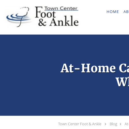
Skip to main content
HOME
AB
At-Home Ca
Wh
Town Center Foot & Ankle
Blog
At