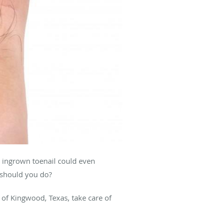
an ingrown toenail could even
 should you do?
of Kingwood, Texas, take care of