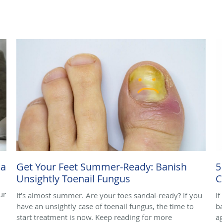
ma
Get Your Feet Summer-Ready: Banish
5
Unsightly Toenail Fungus
C
ur
It’s almost summer. Are your toes sandal-ready? If you
I
have an unsightly case of toenail fungus, the time to
b
start treatment is now. Keep reading for more
a