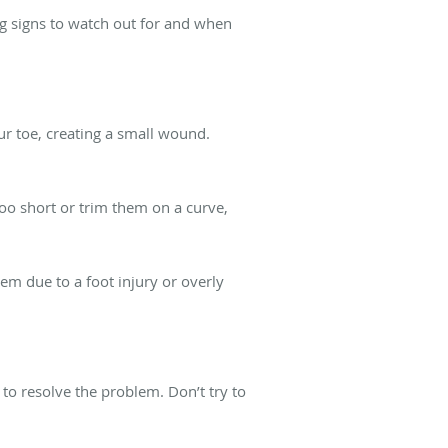
g signs to watch out for and when
ur toe, creating a small wound.
too short or trim them on a curve,
m due to a foot injury or overly
to resolve the problem. Don’t try to