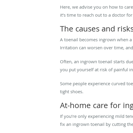
Here, we advise you on how to care
it’s time to reach out to a doctor fo
The causes and risks
A toenail becomes ingrown when a
Irritation can worsen over time, and
Often, an ingrown toenail starts due
you put yourself at risk of painful 
Some people experience curved toen
tight shoes.
At-home care for in
If you’re only experiencing mild te
fix an ingrown toenail by cutting the