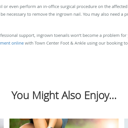
l or even perform an in-office surgical procedure on the affected 
be necessary to remove the ingrown nail. You may also need a pres
fessional support, ingrown toenails won’t become a problem for y
tment online
with Town Center Foot & Ankle using our booking tool
You Might Also Enjoy...