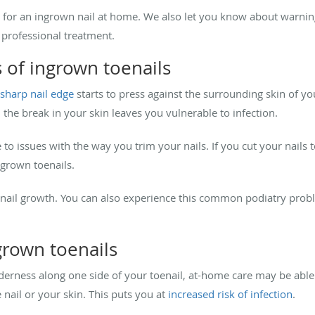
 for an ingrown nail at home. We also let you know about warnin
r professional treatment.
 of ingrown toenails
sharp nail edge
starts to press against the surrounding skin of yo
 the break in your skin leaves you vulnerable to infection.
 to issues with the way you trim your nails. If you cut your nails 
ingrown toenails.
ail growth. You can also experience this common podiatry proble
grown toenails
nderness along one side of your toenail, at-home care may be able 
 nail or your skin. This puts you at
increased risk of infection
.