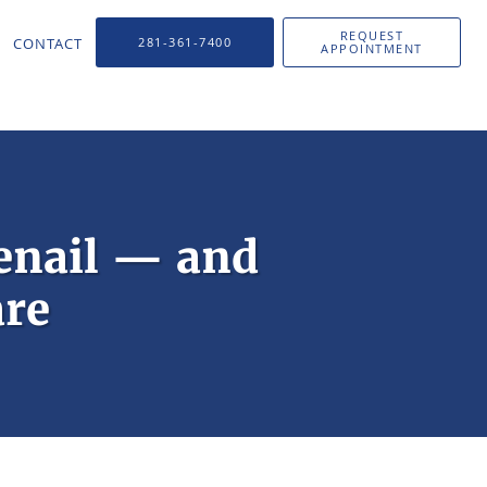
REQUEST
CONTACT
281-361-7400
APPOINTMENT
enail — and
are