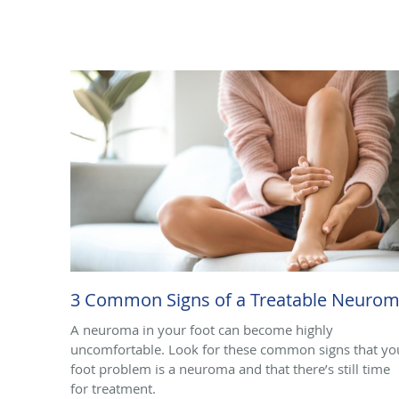
3 Common Signs of a Treatable Neuro
A neuroma in your foot can become highly
uncomfortable. Look for these common signs that yo
foot problem is a neuroma and that there’s still time
for treatment.