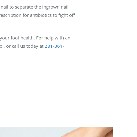
nail to separate the ingrown nail
cription for antibiotics to fight off
our foot health. For help with an
, or call us today at
281-361-